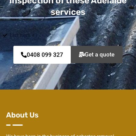
inspection of these Adelaide
services
List Item #1
Get a quote
0408 099 327
About Us