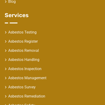
Blog
Services
Asbestos Testing
Asbestos Register
Asbestos Removal
Asbestos Handling
Asbestos Inspection
Asbestos Management
Asbestos Survey
Asbestos Remediation