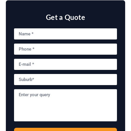
Get a Quote