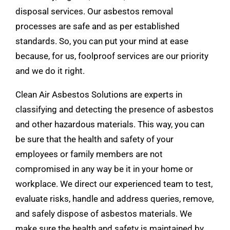
disposal services. Our asbestos removal
processes are safe and as per established
standards. So, you can put your mind at ease
because, for us, foolproof services are our priority
and we do it right.
Clean Air Asbestos Solutions are experts in
classifying and detecting the presence of asbestos
and other
hazardous materials
. This way, you can
be sure that the health and safety of your
employees or family members are not
compromised in any way be it in your home or
workplace. We direct our experienced team to test,
evaluate risks, handle and address queries, remove,
and safely dispose of asbestos materials. We
make sure the health and safety is maintained by