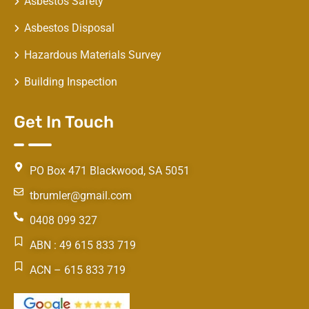
Asbestos Safety
Asbestos Disposal
Hazardous Materials Survey
Building Inspection
Get In Touch
PO Box 471 Blackwood, SA 5051
tbrumler@gmail.com
0408 099 327
ABN : 49 615 833 719
ACN – 615 833 719