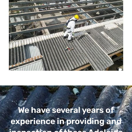
We have several years of
experience in providing and