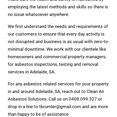
employing the latest methods and skills so there is
no issue whatsoever anywhere.
We first understand the needs and requirements of
our customers to ensure that every day activity is
not disrupted and business is as usual with zero-to-
minimal downtime. We work with our clientele like
homeowners and commercial property managers,
for
asbestos inspections
, testing and removal
services in Adelaide, SA.
For any asbestos related
services
for your property
in and around Adelaide, SA, reach out to Clean Air
Asbestos Solutions. Call us on
0408 099 327
or
drop in a line to
tbrumler@gmail.com
and are more
than happy to be of assistance.