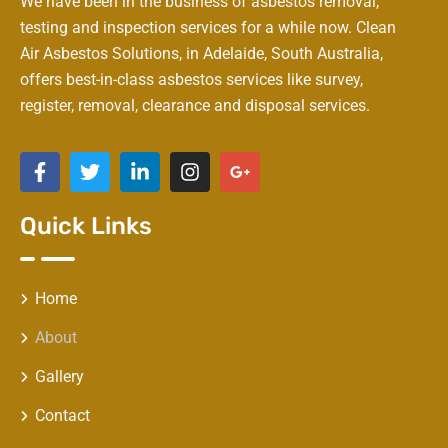
We have been in the business of asbestos removal,
testing and inspection services for a while now. Clean
Air Asbestos Solutions, in Adelaide, South Australia,
offers best-in-class asbestos services like survey,
register, removal, clearance and disposal services.
Quick Links
Home
About
Gallery
Contact