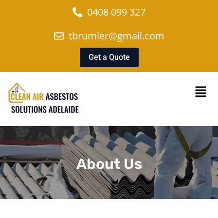
0408 099 327
tbrumler@gmail.com
Get a Quote
About Us