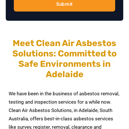
Submit
Meet Clean Air Asbestos
Solutions: Committed to
Safe Environments in
Adelaide
We have been in the business of asbestos removal,
testing and inspection services for a while now.
Clean Air Asbestos Solutions, in Adelaide, South
Australia, offers best-in-class asbestos services
like survey, register, removal, clearance and