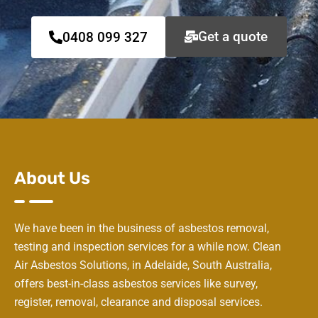
Get a quote
0408 099 327
About Us
We have been in the business of asbestos removal,
testing and inspection services for a while now. Clean
Air Asbestos Solutions, in Adelaide, South Australia,
offers best-in-class asbestos services like survey,
register, removal, clearance and disposal services.