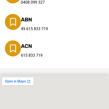
0408 099 327
ABN
49 615 833 719
ACN
615 833 719