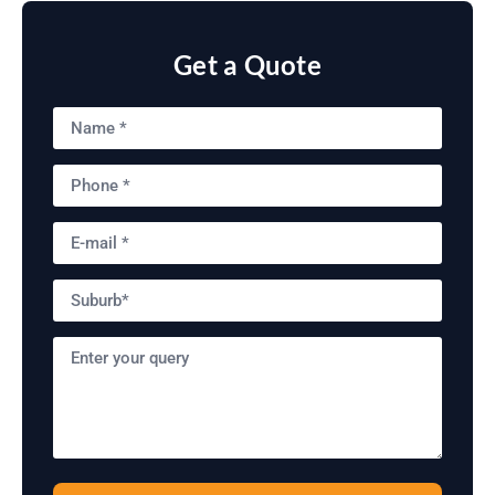
Get a Quote