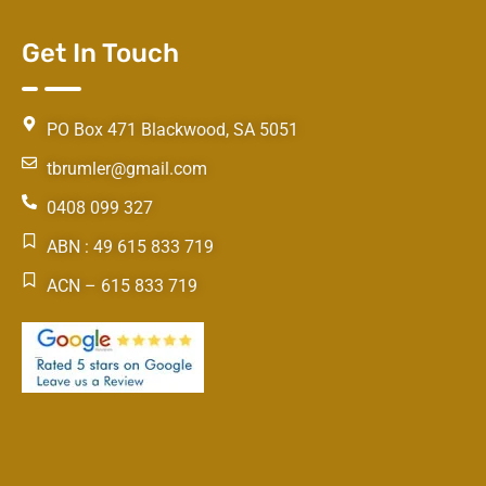
Get In Touch
PO Box 471 Blackwood, SA 5051
tbrumler@gmail.com
0408 099 327
ABN : 49 615 833 719
ACN – 615 833 719