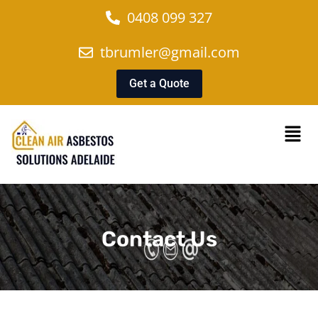
0408 099 327
tbrumler@gmail.com
Get a Quote
Contact Us