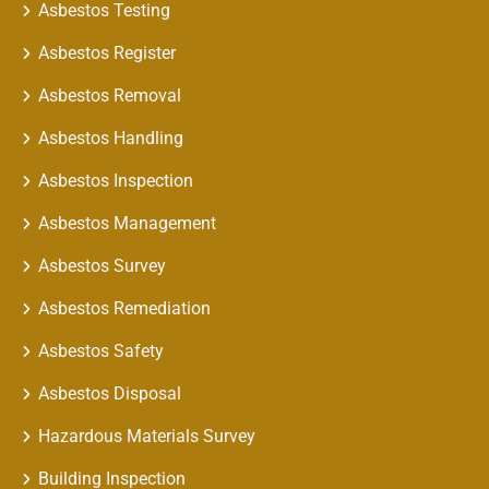
Asbestos Testing
Asbestos Register
Asbestos Removal
Asbestos Handling
Asbestos Inspection
Asbestos Management
Asbestos Survey
Asbestos Remediation
Asbestos Safety
Asbestos Disposal
Hazardous Materials Survey
Building Inspection