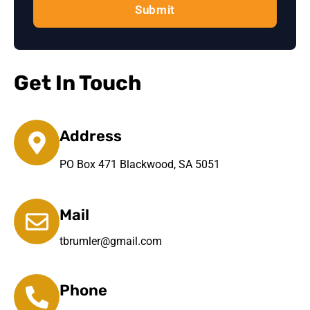
Submit
Get In Touch
Address
PO Box 471 Blackwood, SA 5051
Mail
tbrumler@gmail.com
Phone