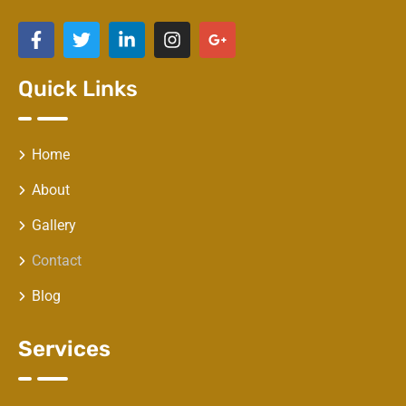
Quick Links
Home
About
Gallery
Contact
Blog
Services