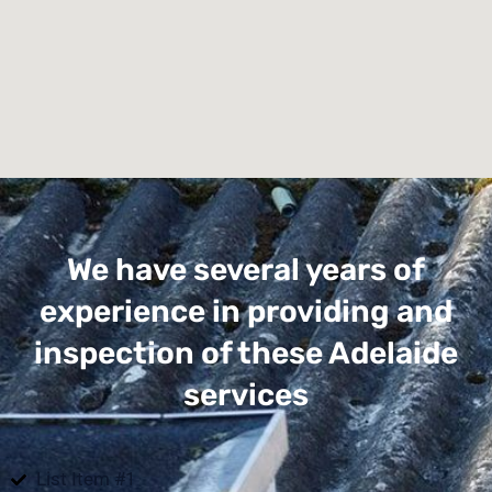
We have several years of
experience in providing and
inspection of these Adelaide
services
List Item #1