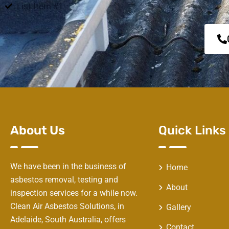
List Item #1
About Us
Quick Links
We have been in the business of
Home
asbestos removal, testing and
About
inspection services for a while now.
Clean Air Asbestos Solutions, in
Gallery
Adelaide, South Australia, offers
Contact