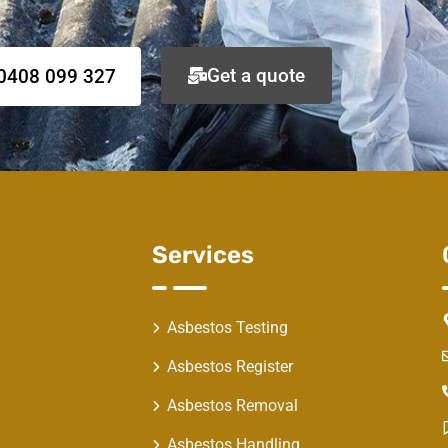
Get a quote
0408 099 327
Services
Asbestos Testing
Asbestos Register
Asbestos Removal
Asbestos Handling