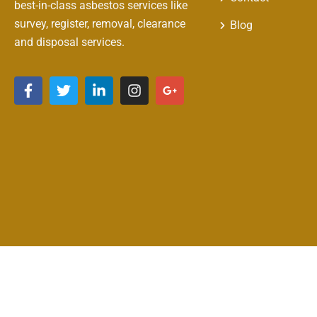
best-in-class asbestos services like
survey, register, removal, clearance
Blog
and disposal services.
Copyright © 2026 Clean