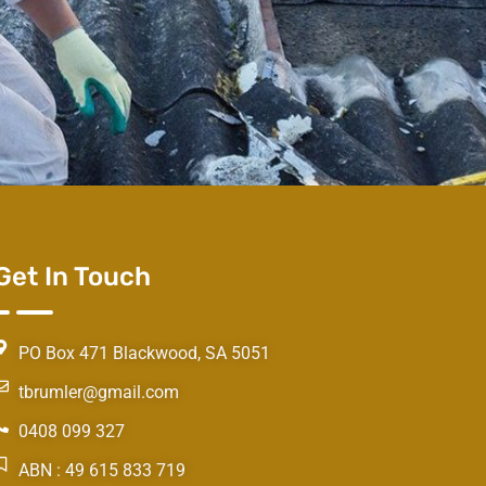
Get In Touch
PO Box 471 Blackwood, SA 5051
tbrumler@gmail.com
0408 099 327
ABN : 49 615 833 719