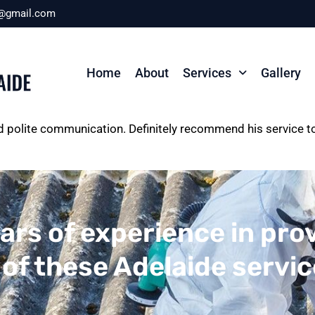
r@gmail.com
Home
About
Services
Gallery
and polite communication. Definitely recommend his service 
ars of experience in pro
 of these Adelaide servi