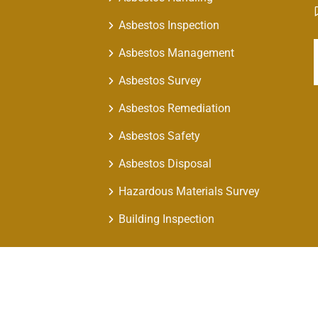
Asbestos Inspection
Asbestos Management
Asbestos Survey
Asbestos Remediation
Asbestos Safety
Asbestos Disposal
Hazardous Materials Survey
Building Inspection
 Air Asbestos Solutions. All Rights Reserved | Design by
Nextweb