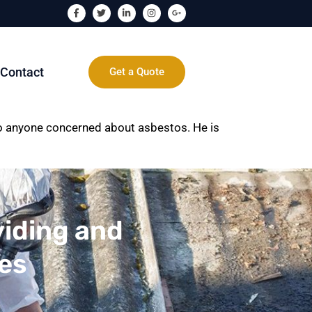
Contact
Get a Quote
to anyone concerned about asbestos. He is
viding and
ces