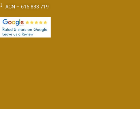
ACN – 615 833 719