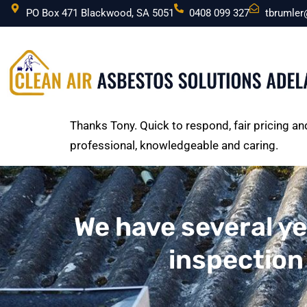
PO Box 471 Blackwood, SA 5051
0408 099 327
tbrumle
Thanks Tony. Quick to respond, fair pricing 
professional, knowledgeable and caring.
We have several ye
inspection