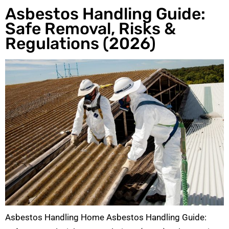
Asbestos Handling Guide:
Safe Removal, Risks &
Regulations (2026)
Asbestos Handling Home Asbestos Handling Guide: