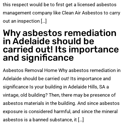
this respect would be to first get a licensed asbestos
management company like Clean Air Asbestos to carry
out an inspection […]
Why asbestos remediation
in Adelaide should be
carried out! Its importance
and significance
Asbestos Removal Home Why asbestos remediation in
Adelaide should be carried out! Its importance and
significance Is your building in Adelaide Hills, SA a
vintage, old building? Then, there may be presence of
asbestos materials in the building. And since asbestos
exposure is considered harmful, and since the mineral
asbestos is a banned substance, it […]