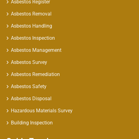
Asbestos Register
Asbestos Removal
Asbestos Handling
Asbestos Inspection
Asbestos Management
Asbestos Survey
Asbestos Remediation
Asbestos Safety
Asbestos Disposal
Hazardous Materials Survey
Building Inspection