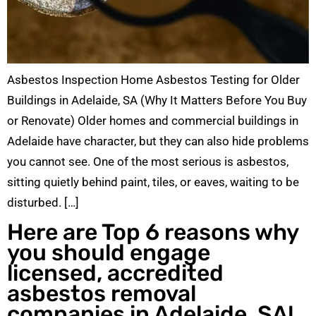
Asbestos Inspection Home Asbestos Testing for Older
Buildings in Adelaide, SA (Why It Matters Before You Buy
or Renovate) Older homes and commercial buildings in
Adelaide have character, but they can also hide problems
you cannot see. One of the most serious is asbestos,
sitting quietly behind paint, tiles, or eaves, waiting to be
disturbed. […]
Here are Top 6 reasons why
you should engage
licensed, accredited
asbestos removal
companies in Adelaide, SA!