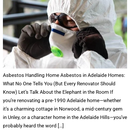
Asbestos Handling Home Asbestos in Adelaide Homes:
What No One Tells You (But Every Renovator Should
Know) Let’s Talk About the Elephant in the Room If
you’re renovating a pre-1990 Adelaide home—whether
it’s a charming cottage in Norwood, a mid-century gem
in Unley, or a character home in the Adelaide Hills—you’ve
probably heard the word […]