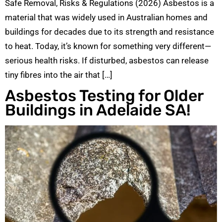
Safe Removal, Risks & Regulations (2026) Asbestos is a
material that was widely used in Australian homes and
buildings for decades due to its strength and resistance
to heat. Today, it’s known for something very different—
serious health risks. If disturbed, asbestos can release
tiny fibres into the air that […]
Asbestos Testing for Older
Buildings in Adelaide SA!