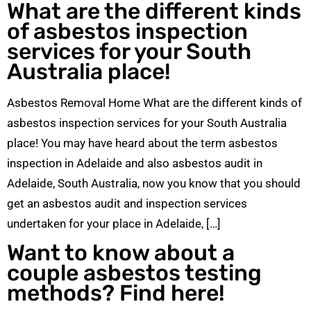
What are the different kinds
of asbestos inspection
services for your South
Australia place!
Asbestos Removal Home What are the different kinds of
asbestos inspection services for your South Australia
place! You may have heard about the term asbestos
inspection in Adelaide and also asbestos audit in
Adelaide, South Australia, now you know that you should
get an asbestos audit and inspection services
undertaken for your place in Adelaide, […]
Want to know about a
couple asbestos testing
methods? Find here!