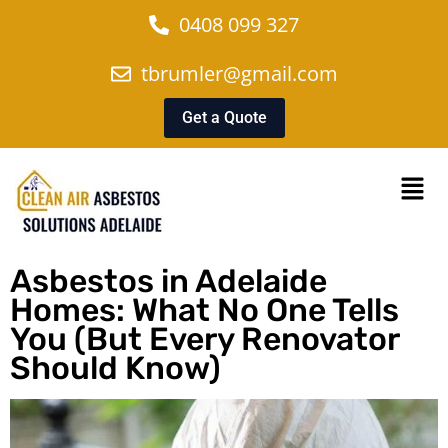
0408 099 327
tbrumler@gmail.com
Get a Quote
Asbestos in Adelaide
Homes: What No One Tells
You (But Every Renovator
Should Know)