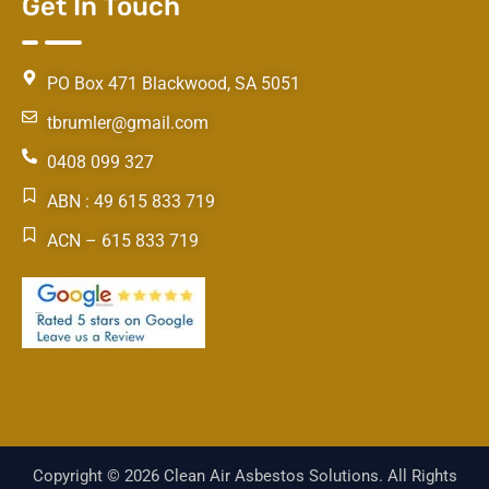
Get In Touch
PO Box 471 Blackwood, SA 5051
tbrumler@gmail.com
0408 099 327
ABN : 49 615 833 719
ACN – 615 833 719
Copyright © 2026 Clean Air Asbestos Solutions. All Rights