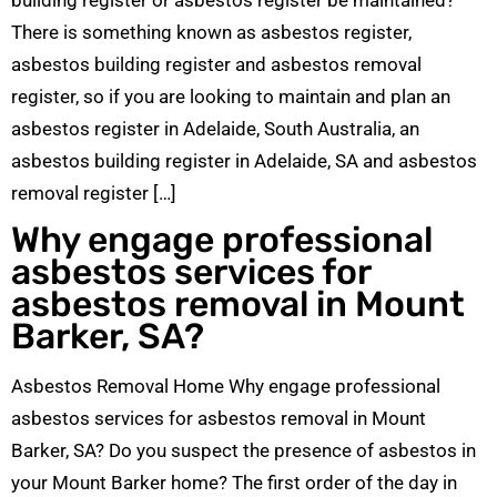
There is something known as asbestos register,
asbestos building register and asbestos removal
register, so if you are looking to maintain and plan an
asbestos register in Adelaide, South Australia, an
asbestos building register in Adelaide, SA and asbestos
removal register […]
Why engage professional
asbestos services for
asbestos removal in Mount
Barker, SA?
Asbestos Removal Home Why engage professional
asbestos services for asbestos removal in Mount
Barker, SA? Do you suspect the presence of asbestos in
your Mount Barker home? The first order of the day in