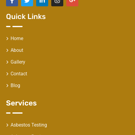
Quick Links
Home
About
Gallery
Contact
Blog
Services
Asbestos Testing