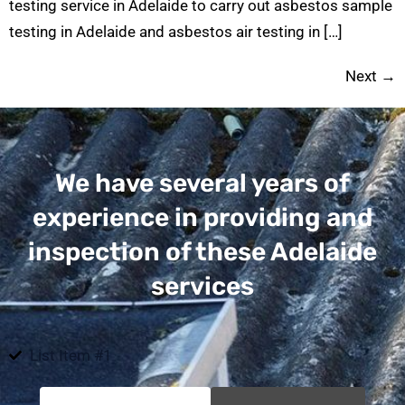
testing service in Adelaide to carry out asbestos sample
testing in Adelaide and asbestos air testing in […]
Next
→
We have several years of
experience in providing and
inspection of these Adelaide
services
List Item #1