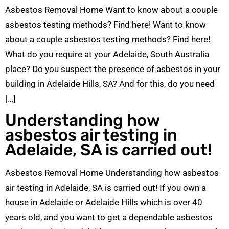
Asbestos Removal Home Want to know about a couple
asbestos testing methods? Find here! Want to know
about a couple asbestos testing methods? Find here!
What do you require at your Adelaide, South Australia
place? Do you suspect the presence of asbestos in your
building in Adelaide Hills, SA? And for this, do you need
[…]
Understanding how
asbestos air testing in
Adelaide, SA is carried out!
Asbestos Removal Home Understanding how asbestos
air testing in Adelaide, SA is carried out! If you own a
house in Adelaide or Adelaide Hills which is over 40
years old, and you want to get a dependable asbestos