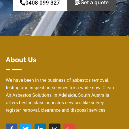
Get a quote
0408 099 327
About Us
We have been in the business of asbestos removal,
testing and inspection services for a while now. Clean
Air Asbestos Solutions, in Adelaide, South Australia,
offers best-in-class asbestos services like survey,
register, removal, clearance and disposal services.