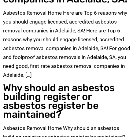
Asbestos Removal Home Here are Top 6 reasons why
you should engage licensed, accredited asbestos
removal companies in Adelaide, SA! Here are Top 6
reasons why you should engage licensed, accredited
asbestos removal companies in Adelaide, SA! For good
and foolproof asbestos removals in Adelaide, SA, you
need good, first-rate asbestos removal companies in
Adelaide, […]
Why should an asbestos
building register or
asbestos register be
maintained?
Asbestos Removal Home Why should an asbestos
building register or asbestos register be maintained?