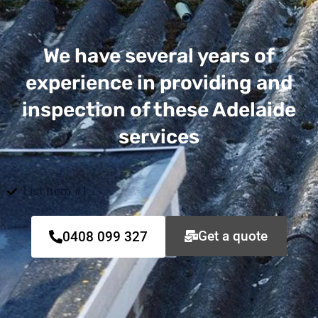
We have several years of
experience in providing and
inspection of these Adelaide
services
List Item #1
Get a quote
0408 099 327