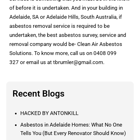
of before it is undertaken. And in your building in
Adelaide, SA or Adelaide Hills, South Australia, if
asbestos removal service is required to be
undertaken, the best asbestos survey, service and
removal company would be- Clean Air Asbestos
Solutions. To know more, call us on
0408 099
327
or email us at
tbrumler@gmail.com
.
Recent Blogs
HACKED BY ANTONKILL
Asbestos in Adelaide Homes: What No One
Tells You (But Every Renovator Should Know)