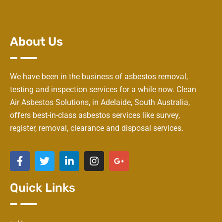
About Us
We have been in the business of asbestos removal,
testing and inspection services for a while now. Clean
Air Asbestos Solutions, in Adelaide, South Australia,
offers best-in-class asbestos services like survey,
register, removal, clearance and disposal services.
Quick Links