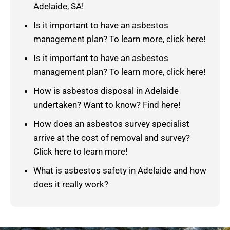
Adelaide, SA!
Is it important to have an asbestos
management plan? To learn more, click here!
Is it important to have an asbestos
management plan? To learn more, click here!
How is asbestos disposal in Adelaide
undertaken? Want to know? Find here!
How does an asbestos survey specialist
arrive at the cost of removal and survey?
Click here to learn more!
What is asbestos safety in Adelaide and how
does it really work?