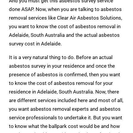
And you must get this asbestos survey service
done ASAP. Now, when you are talking to asbestos
removal services like
Clear Air Asbestos Solutions
,
you want to know the cost of asbestos removal in
Adelaide, South Australia and the actual asbestos
survey cost in Adelaide.
It is a very natural thing to do. Before an actual
asbestos survey in your residence and once the
presence of asbestos is confirmed, then you want
to know the cost of asbestos removal for your
residence in Adelaide, South Australia. Now, there
are different services included here and most of all,
you want asbestos removal experts and asbestos
service professionals to undertake it. But you want
to know what the ballpark cost would be and how