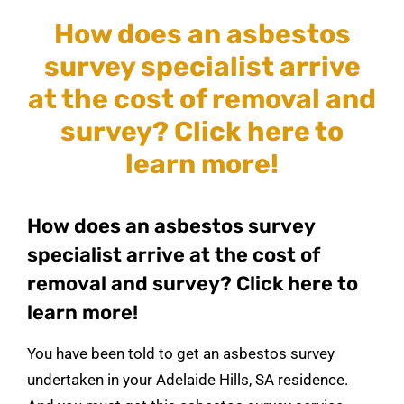
How does an asbestos
survey specialist arrive
at the cost of removal and
survey? Click here to
learn more!
How does an asbestos survey
specialist arrive at the cost of
removal and survey? Click here to
learn more!
You have been told to get an asbestos survey
undertaken in your Adelaide Hills, SA residence.