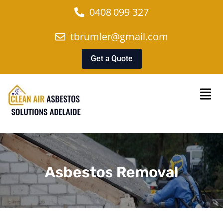
0408 099 327
tbrumler@gmail.com
Get a Quote
Asbestos Removal