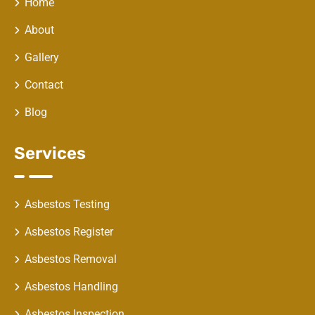
Home
About
Gallery
Contact
Blog
Services
Asbestos Testing
Asbestos Register
Asbestos Removal
Asbestos Handling
Asbestos Inspection