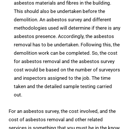
asbestos materials and fibres in the building.
This should also be undertaken before the
demolition. An asbestos survey and different
methodologies used will determine if there is any
asbestos presence. Accordingly, the asbestos
removal has to be undertaken. Following this, the
demolition work can be completed. So, the cost
for asbestos removal and the asbestos survey
cost would be based on the number of surveyors
and inspectors assigned to the job. The time
taken and the detailed sample testing carried
out.
For an asbestos survey, the cost involved, and the
cost of asbestos removal and other related
services is something that you must be in the know