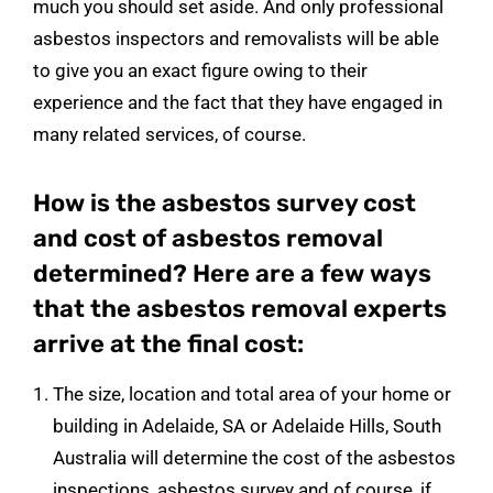
much you should set aside. And only professional
asbestos inspectors and removalists will be able
to give you an exact figure owing to their
experience and the fact that they have engaged in
many related services, of course.
How is the asbestos survey cost
and cost of asbestos removal
determined? Here are a few ways
that the asbestos removal experts
arrive at the final cost:
The size, location and total area of your home or
building in Adelaide, SA or Adelaide Hills, South
Australia will determine the cost of the asbestos
inspections, asbestos survey and of course, if