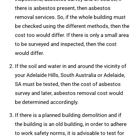
there is asbestos present, then asbestos
removal services. So, if the whole building must
be checked using the different methods, then the
cost too would differ. If there is only a small area
to be surveyed and inspected, then the cost
would differ.
If the soil and water in and around the vicinity of
your Adelaide Hills, South Australia or Adelaide,
SA must be tested, then the cost of asbestos
survey and later, asbestos removal cost would
be determined accordingly.
If there is a planned building demolition and if
the building is an old building, in order to adhere
to work safety norms, it is advisable to test for