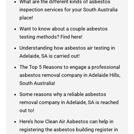
What are the different kinds of asbestos
inspection services for your South Australia
place!
Want to know about a couple asbestos
testing methods? Find here!
Understanding how asbestos air testing in
Adelaide, SA is carried out!
The Top 5 Reasons to engage a professional
asbestos removal company in Adelaide Hills,
South Australia!
Some reasons why a reliable asbestos
removal company in Adelaide, SA is reached
out to!
Here’s how Clean Air Asbestos can help in
registering the asbestos building register in