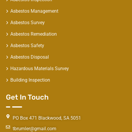
Asbestos Management
Asbestos Survey
Asbestos Remediation
Asbestos Safety
Asbestos Disposal
Hazardous Materials Survey
Building Inspection
Get In Touch
PO Box 471 Blackwood, SA 5051
tbrumler@gmail.com