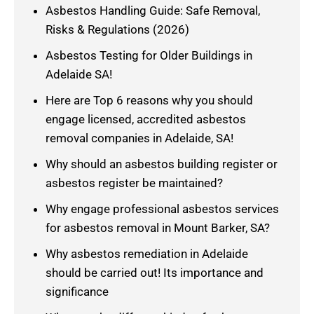
Asbestos Handling Guide: Safe Removal,
Risks & Regulations (2026)
Asbestos Testing for Older Buildings in
Adelaide SA!
Here are Top 6 reasons why you should
engage licensed, accredited asbestos
removal companies in Adelaide, SA!
Why should an asbestos building register or
asbestos register be maintained?
Why engage professional asbestos services
for asbestos removal in Mount Barker, SA?
Why asbestos remediation in Adelaide
should be carried out! Its importance and
significance