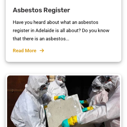
Asbestos Register
Have you heard about what an asbestos
register in Adelaide is all about? Do you know
that there is an asbestos...
Read More