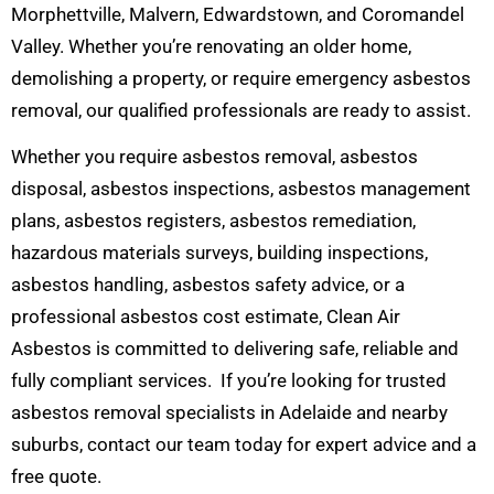
Morphettville, Malvern, Edwardstown, and Coromandel
Valley. Whether you’re renovating an older home,
demolishing a property, or require emergency asbestos
removal, our qualified professionals are ready to assist.
Whether you require asbestos removal, asbestos
disposal, asbestos inspections, asbestos management
plans, asbestos registers, asbestos remediation,
hazardous materials surveys, building inspections,
asbestos handling, asbestos safety advice, or a
professional asbestos cost estimate, Clean Air
Asbestos is committed to delivering safe, reliable and
fully compliant services. If you’re looking for trusted
asbestos removal specialists in Adelaide and nearby
suburbs, contact our team today for expert advice and a
free quote.