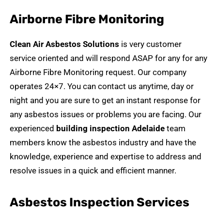
Airborne Fibre Monitoring
Clean Air Asbestos Solutions
is very customer
service oriented and will respond ASAP for any for any
Airborne Fibre Monitoring request. Our company
operates 24×7. You can contact us anytime, day or
night and you are sure to get an instant response for
any asbestos issues or problems you are facing. Our
experienced
building inspection Adelaide
team
members know the asbestos industry and have the
knowledge, experience and expertise to address and
resolve issues in a quick and efficient manner.
Asbestos Inspection Services