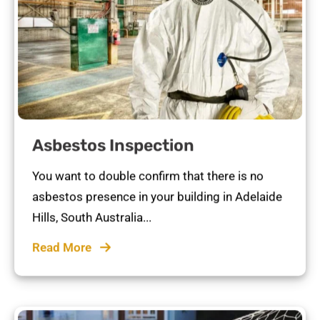
Asbestos Inspection
You want to double confirm that there is no
asbestos presence in your building in Adelaide
Hills, South Australia...
Read More