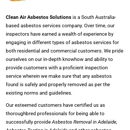
Clean Air Asbestos Solutions
is a South Australia-
based
asbestos services
company. Over time, our
inspectors have earned a wealth of experience by
engaging in different types of asbestos services for
both residential and commercial customers. We pride
ourselves on our in-depth knowhow and ability to
provide customers with a proficient inspection
service wherein we make sure that any asbestos
found is safely and properly removed as per the
existing norms and guidelines.
Our esteemed customers have certified us as
thoroughbred professionals for being able to
successfully provide
Asbestos Removal
in Adelaide,