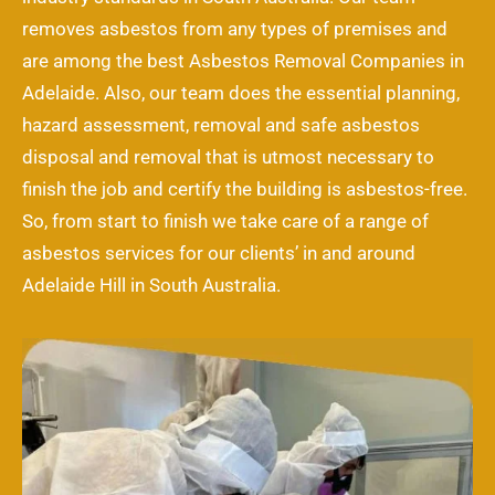
removes asbestos from any types of premises and
are among the best Asbestos Removal Companies in
Adelaide. Also, our team does the essential planning,
hazard assessment, removal and safe asbestos
disposal and removal that is utmost necessary to
finish the job and certify the building is asbestos-free.
So, from start to finish we take care of a range of
asbestos services for our clients’ in and around
Adelaide Hill in South Australia.