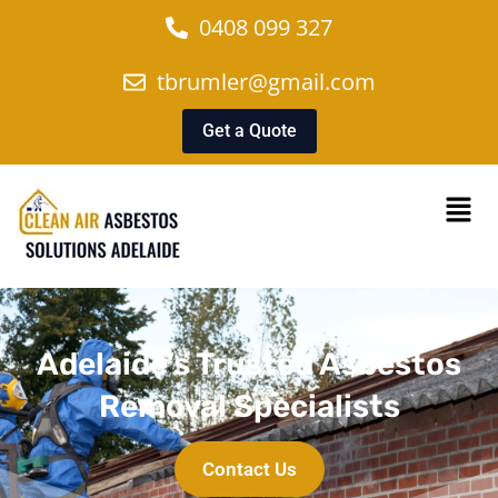
0408 099 327
tbrumler@gmail.com
Get a Quote
Adelaide’s Trusted Asbestos
Removal Specialists
Contact Us