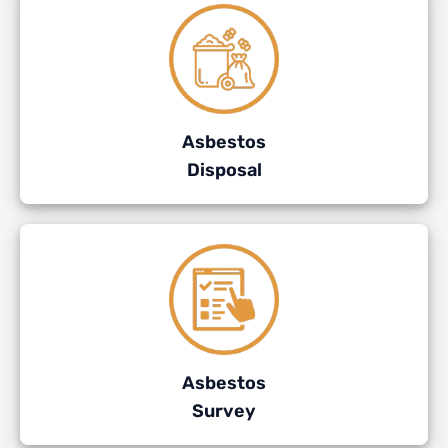
Asbestos
Disposal
Asbestos
Survey