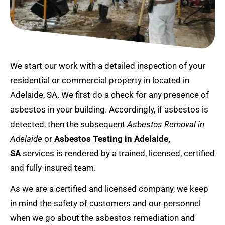
We start our work with a detailed inspection of your
residential or commercial property in located in
Adelaide, SA. We first do a check for any presence of
asbestos in your building. Accordingly, if asbestos is
detected, then the subsequent
Asbestos Removal in
Adelaide
or
Asbestos Testing in Adelaide,
SA
services is rendered by a trained, licensed, certified
and fully-insured team.
As we are a certified and licensed company, we keep
in mind the safety of customers and our personnel
when we go about the asbestos remediation and