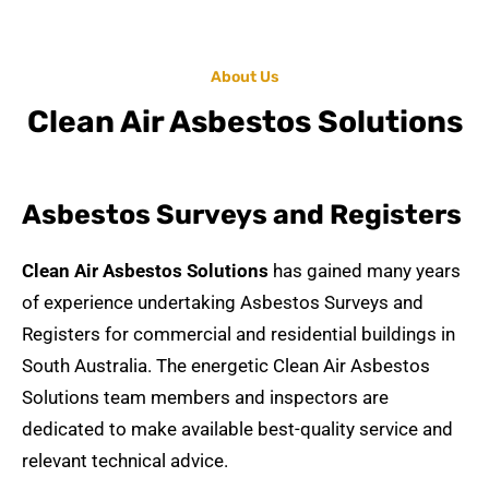
About Us
Clean Air Asbestos Solutions
Asbestos Surveys and Registers
Clean Air Asbestos Solutions
has gained many years
of experience undertaking
Asbestos Surveys and
Registers
for commercial and residential buildings in
South Australia. The energetic
Clean Air Asbestos
Solutions team members and inspectors are
dedicated to make available best-quality service and
relevant technical advice.