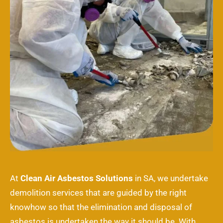
At
Clean Air Asbestos Solutions
in SA, we undertake
demolition services that are guided by the right
knowhow so that the elimination and disposal of
asbestos is undertaken the way it should be. With