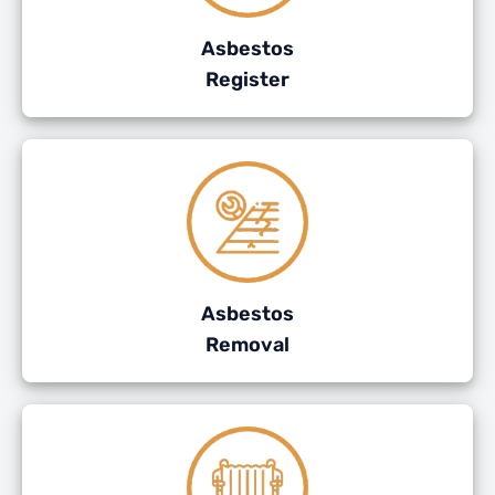
Asbestos
Register
Asbestos
Removal