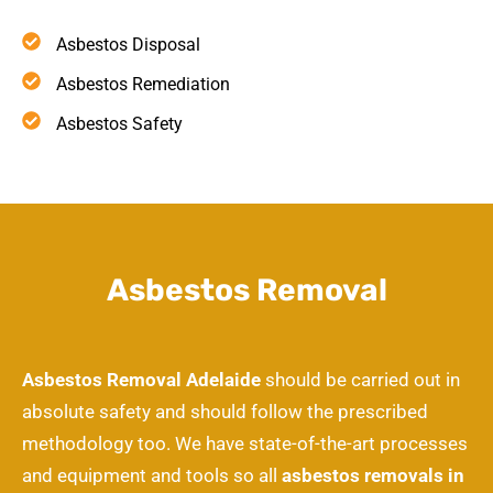
Asbestos Disposal
Asbestos Remediation
Asbestos Safety
Asbestos Removal
Asbestos Removal Adelaide
should be carried out in
absolute safety and should follow the prescribed
methodology too. We have state-of-the-art processes
and equipment and tools so all
asbestos removals in