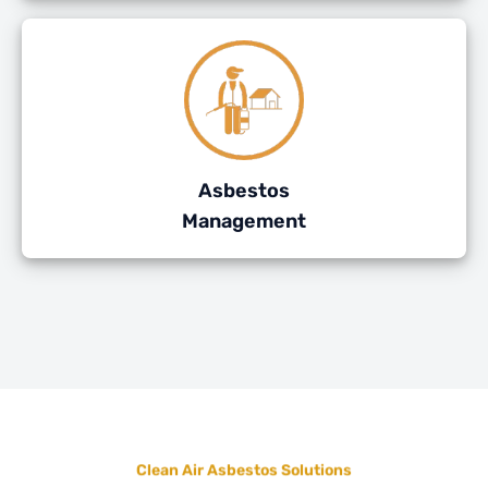
Asbestos
Management
Clean Air Asbestos Solutions