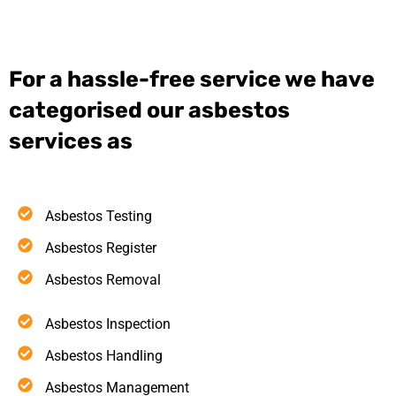
For a hassle-free service we have
categorised our asbestos
services as
Asbestos Testing
Asbestos Register
Asbestos Removal
Asbestos Inspection
Asbestos Handling
Asbestos Management