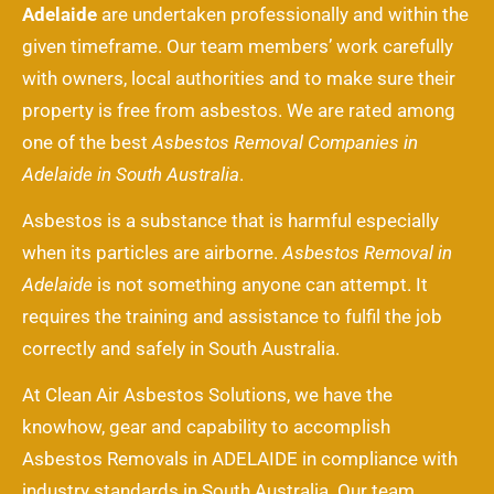
Adelaide
are undertaken professionally and within the
given timeframe. Our team members’ work carefully
with owners, local authorities and to make sure their
property is free from asbestos. We are rated among
one of the best
Asbestos Removal Companies in
Adelaide in South Australia
.
Asbestos is a substance that is harmful especially
when its particles are airborne.
Asbestos Removal in
Adelaide
is not something anyone can attempt. It
requires the training and assistance to fulfil the job
correctly and safely in South Australia.
At Clean Air Asbestos Solutions, we have the
knowhow, gear and capability to accomplish
Asbestos Removals in ADELAIDE in compliance with
industry standards in South Australia. Our team