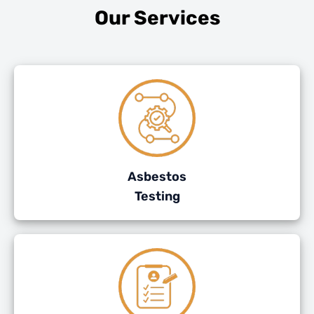
Our Services
Asbestos
Testing