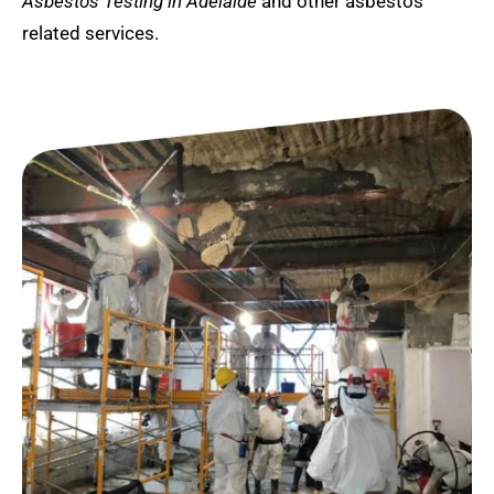
Asbestos Testing in Adelaide
and other asbestos
related services.