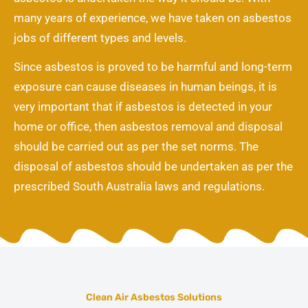
many years of experience, we have taken on asbestos
jobs of different types and levels.
Since asbestos is proved to be harmful and long-term
exposure can cause diseases in human beings, it is
very important that if asbestos is detected in your
home or office, then asbestos removal and disposal
should be carried out as per the set norms. The
disposal of asbestos should be undertaken as per the
prescribed South Australia laws and regulations.
Clean Air Asbestos Solutions