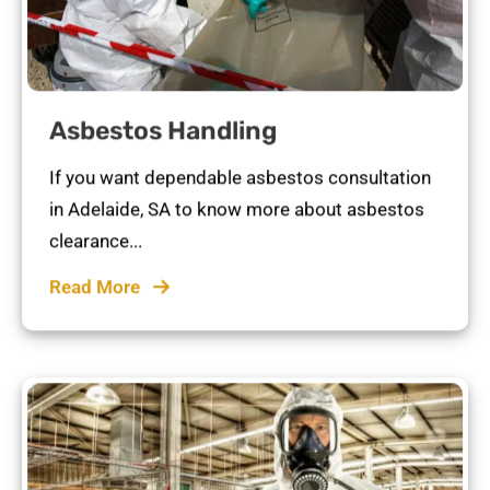
Asbestos Handling
If you want dependable asbestos consultation
in Adelaide, SA to know more about asbestos
clearance...
Read More