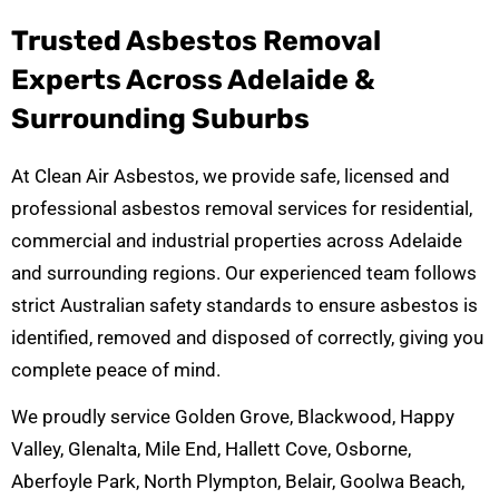
Trusted Asbestos Removal
Experts Across Adelaide &
Surrounding Suburbs
At Clean Air Asbestos, we provide safe, licensed and
professional asbestos removal services for residential,
commercial and industrial properties across Adelaide
and surrounding regions. Our experienced team follows
strict Australian safety standards to ensure asbestos is
identified, removed and disposed of correctly, giving you
complete peace of mind.
We proudly service Golden Grove, Blackwood, Happy
Valley, Glenalta, Mile End, Hallett Cove, Osborne,
Aberfoyle Park, North Plympton, Belair, Goolwa Beach,