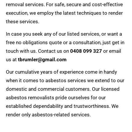
removal services. For safe, secure and cost-effective
execution, we employ the latest techniques to render
these services.
In case you seek any of our listed services, or want a
free no obligations quote or a consultation, just get in
touch with us. Contact us on
0408 099 327
or email
us at
tbrumler@gmail.com
Our cumulative years of experience come in handy
when it comes to asbestos services we extend to our
domestic and commercial customers. Our licensed
asbestos removalists
pride ourselves for our
established dependability and trustworthiness. We
render only asbestos-related services.