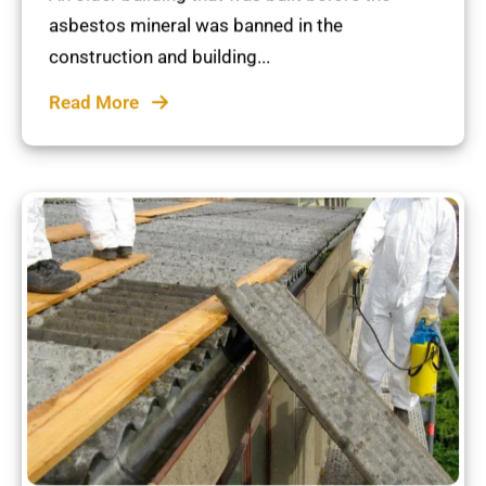
asbestos mineral was banned in the
construction and building...
Read More