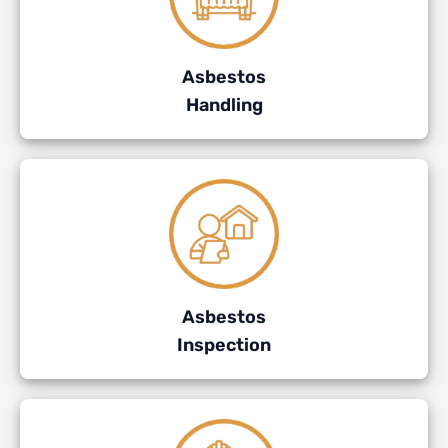
Asbestos
Handling
Asbestos
Inspection