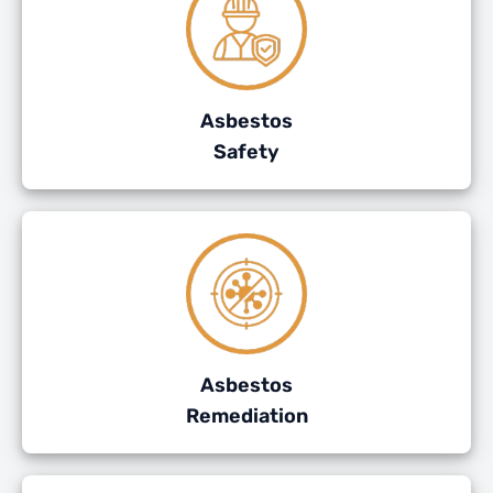
Asbestos
Safety
Asbestos
Remediation