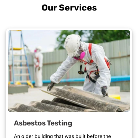
Our Services
Asbestos Testing
An older building that was built before the