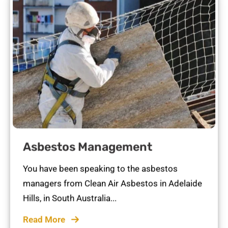
Asbestos Management
You have been speaking to the asbestos
managers from Clean Air Asbestos in Adelaide
Hills, in South Australia...
Read More