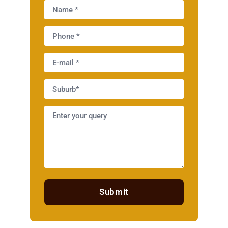
Submit