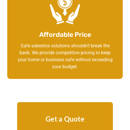
Affordable Price
Safe asbestos solutions shouldn’t break the
bank. We provide competitive pricing to keep
your home or business safe without exceeding
your budget.
Get a Quote