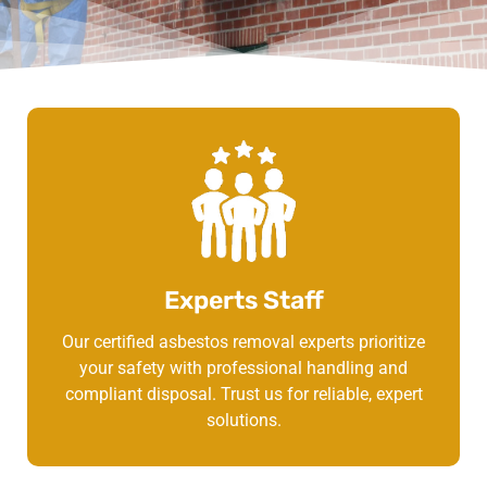
Experts Staff
Our certified asbestos removal experts prioritize
your safety with professional handling and
compliant disposal. Trust us for reliable, expert
solutions.