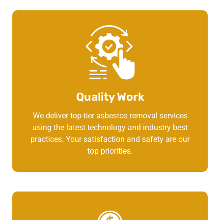
Quality Work
We deliver top-tier asbestos removal services
using the latest technology and industry best
practices. Your satisfaction and safety are our
top priorities.